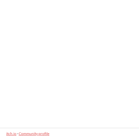
itch.io
·
Community profile