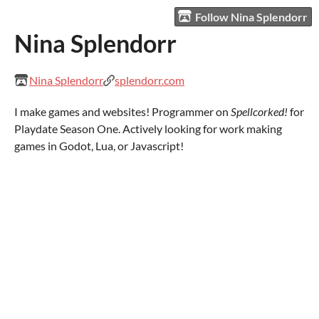
Follow Nina Splendorr
Nina Splendorr
Nina Splendorr
splendorr.com
I make games and websites! Programmer on
Spellcorked!
for
Playdate Season One. Actively looking for work making
games in Godot, Lua, or Javascript!